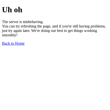
Uh oh
The server is misbehaving.
You can try refreshing the page, and if you're still having problems,
just try again later. We're doing our best to get things working
smoothly!
Back to Home