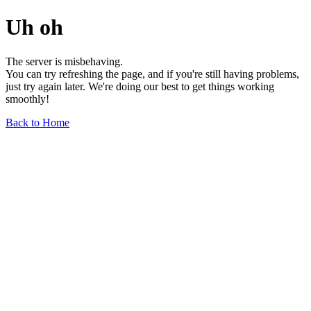
Uh oh
The server is misbehaving.
You can try refreshing the page, and if you're still having problems,
just try again later. We're doing our best to get things working
smoothly!
Back to Home