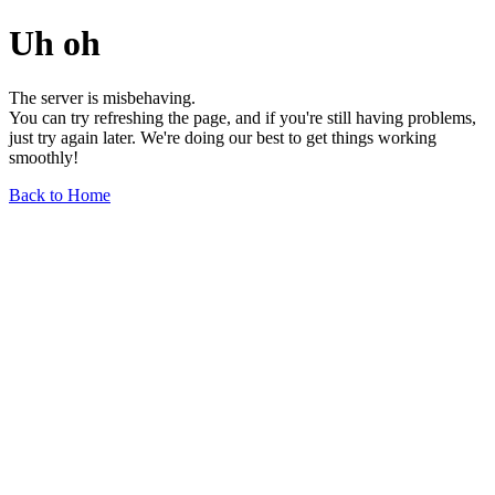
Uh oh
The server is misbehaving.
You can try refreshing the page, and if you're still having problems,
just try again later. We're doing our best to get things working
smoothly!
Back to Home