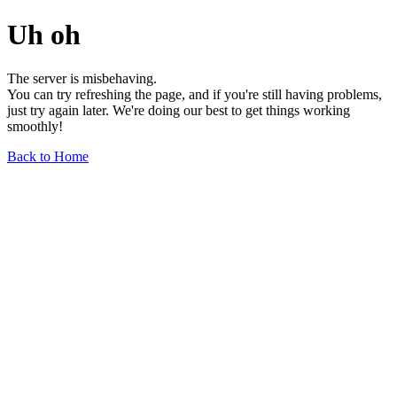
Uh oh
The server is misbehaving.
You can try refreshing the page, and if you're still having problems,
just try again later. We're doing our best to get things working
smoothly!
Back to Home