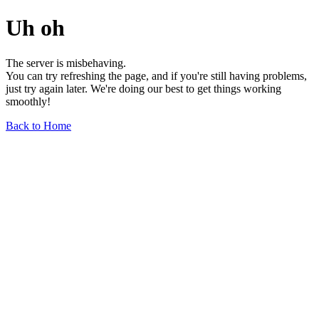
Uh oh
The server is misbehaving.
You can try refreshing the page, and if you're still having problems,
just try again later. We're doing our best to get things working
smoothly!
Back to Home