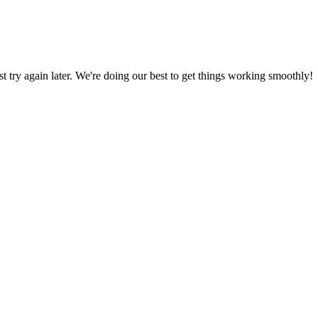
ust try again later. We're doing our best to get things working smoothly!