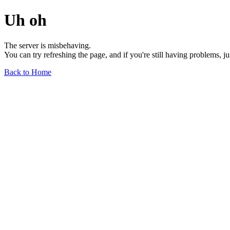
Uh oh
The server is misbehaving.
You can try refreshing the page, and if you're still having problems, j
Back to Home