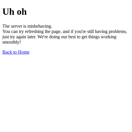
Uh oh
The server is misbehaving.
You can try refreshing the page, and if you're still having problems,
just try again later. We're doing our best to get things working
smoothly!
Back to Home