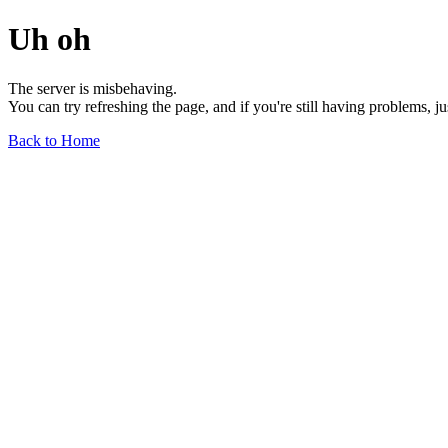
Uh oh
The server is misbehaving.
You can try refreshing the page, and if you're still having problems, j
Back to Home