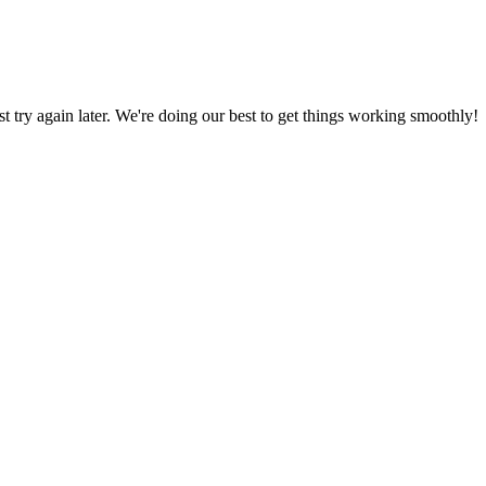
ust try again later. We're doing our best to get things working smoothly!