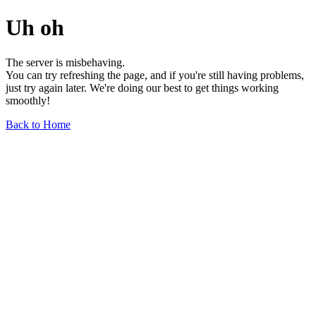
Uh oh
The server is misbehaving.
You can try refreshing the page, and if you're still having problems,
just try again later. We're doing our best to get things working
smoothly!
Back to Home