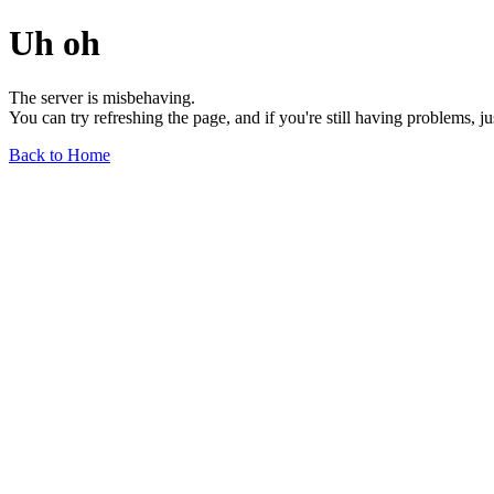
Uh oh
The server is misbehaving.
You can try refreshing the page, and if you're still having problems, j
Back to Home