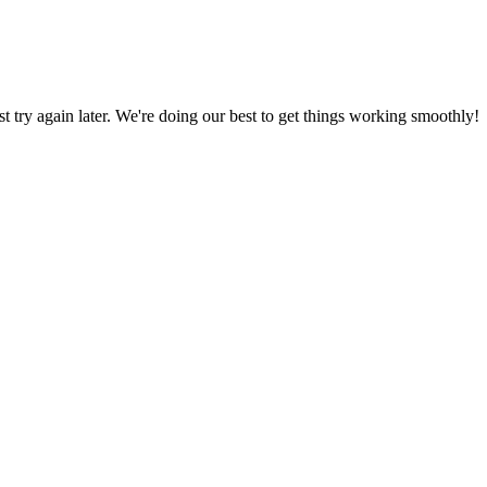
ust try again later. We're doing our best to get things working smoothly!