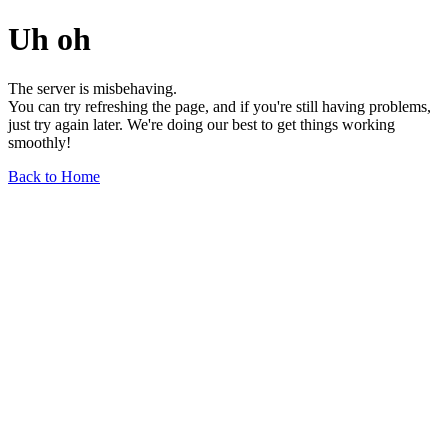
Uh oh
The server is misbehaving.
You can try refreshing the page, and if you're still having problems,
just try again later. We're doing our best to get things working
smoothly!
Back to Home