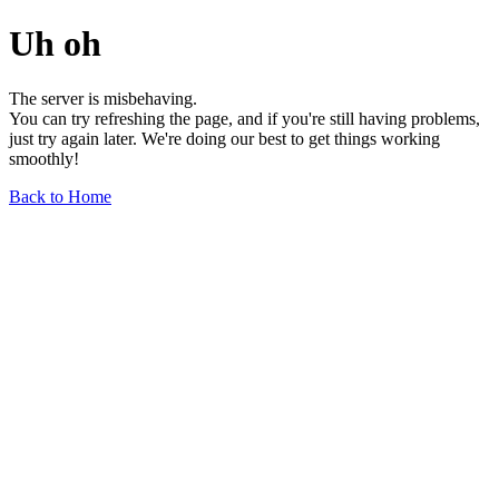
Uh oh
The server is misbehaving.
You can try refreshing the page, and if you're still having problems,
just try again later. We're doing our best to get things working
smoothly!
Back to Home