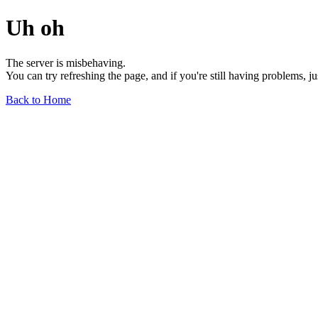
Uh oh
The server is misbehaving.
You can try refreshing the page, and if you're still having problems, j
Back to Home