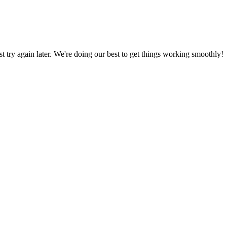
ust try again later. We're doing our best to get things working smoothly!