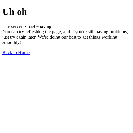
Uh oh
The server is misbehaving.
You can try refreshing the page, and if you're still having problems,
just try again later. We're doing our best to get things working
smoothly!
Back to Home