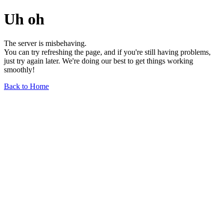
Uh oh
The server is misbehaving.
You can try refreshing the page, and if you're still having problems,
just try again later. We're doing our best to get things working
smoothly!
Back to Home