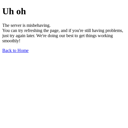
Uh oh
The server is misbehaving.
You can try refreshing the page, and if you're still having problems,
just try again later. We're doing our best to get things working
smoothly!
Back to Home