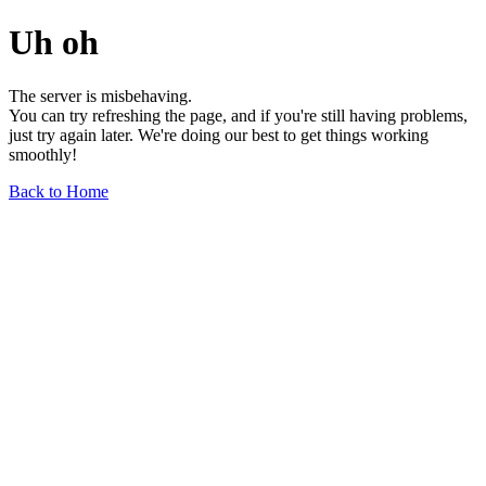
Uh oh
The server is misbehaving.
You can try refreshing the page, and if you're still having problems,
just try again later. We're doing our best to get things working
smoothly!
Back to Home