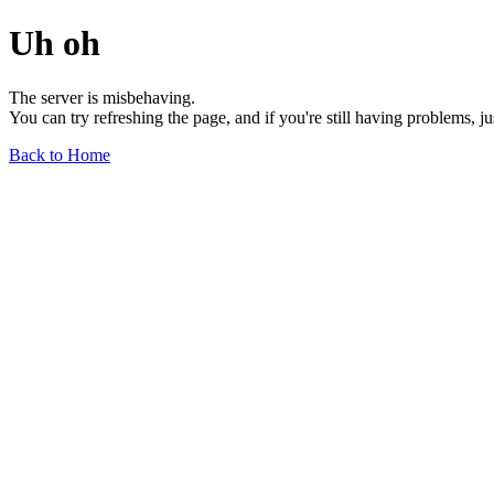
Uh oh
The server is misbehaving.
You can try refreshing the page, and if you're still having problems, j
Back to Home