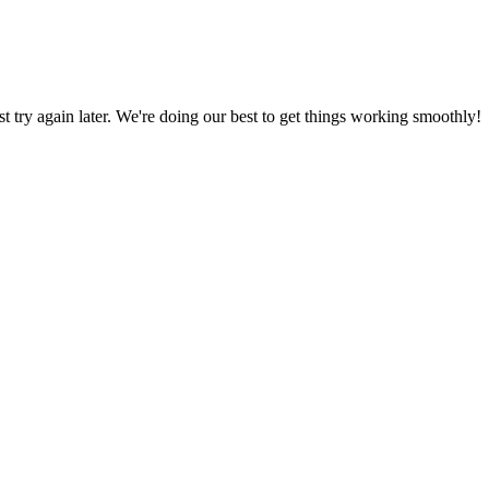
ust try again later. We're doing our best to get things working smoothly!