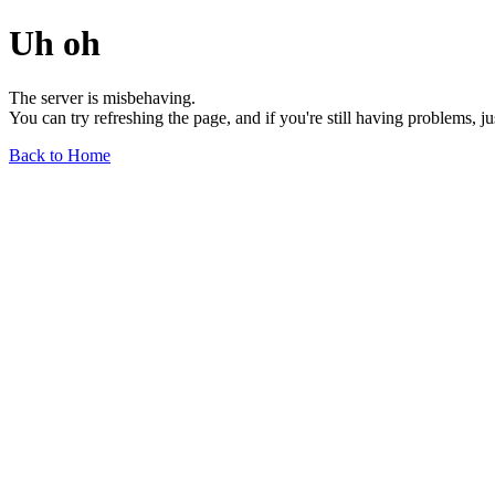
Uh oh
The server is misbehaving.
You can try refreshing the page, and if you're still having problems, j
Back to Home