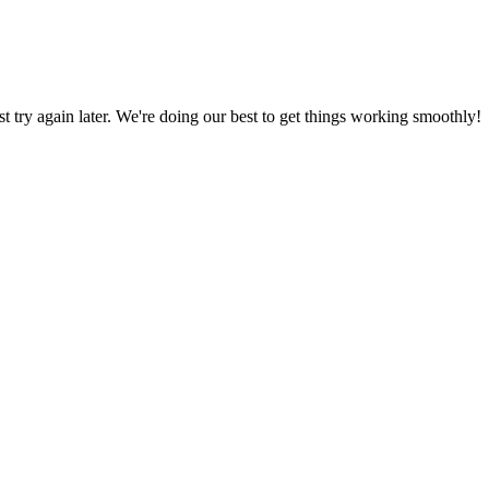
ust try again later. We're doing our best to get things working smoothly!