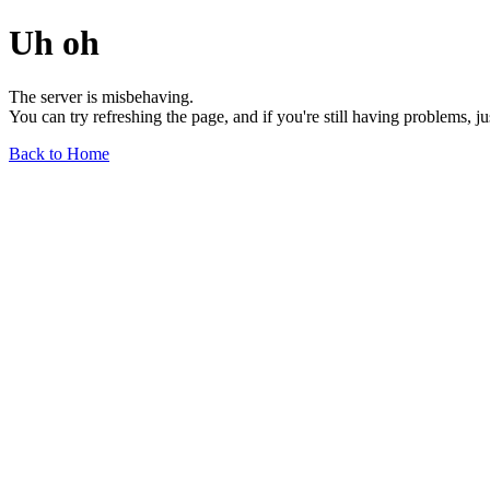
Uh oh
The server is misbehaving.
You can try refreshing the page, and if you're still having problems, j
Back to Home