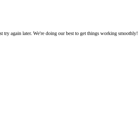
ust try again later. We're doing our best to get things working smoothly!