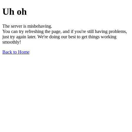
Uh oh
The server is misbehaving.
You can try refreshing the page, and if you're still having problems,
just try again later. We're doing our best to get things working
smoothly!
Back to Home