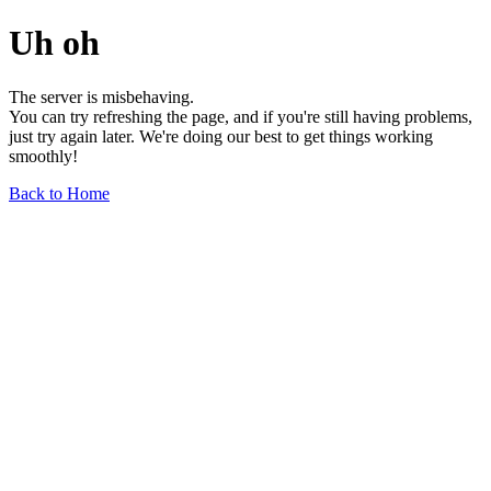
Uh oh
The server is misbehaving.
You can try refreshing the page, and if you're still having problems,
just try again later. We're doing our best to get things working
smoothly!
Back to Home