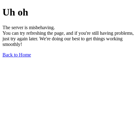
Uh oh
The server is misbehaving.
You can try refreshing the page, and if you're still having problems,
just try again later. We're doing our best to get things working
smoothly!
Back to Home