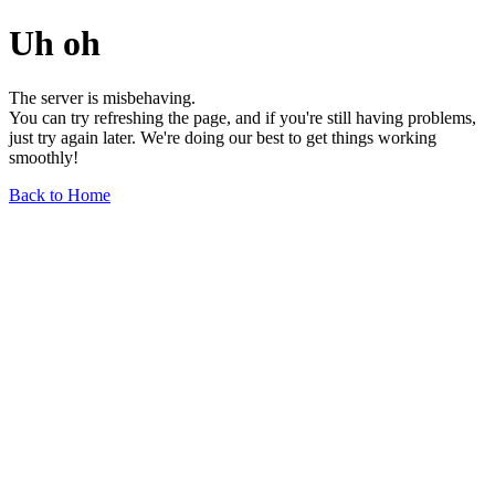
Uh oh
The server is misbehaving.
You can try refreshing the page, and if you're still having problems,
just try again later. We're doing our best to get things working
smoothly!
Back to Home