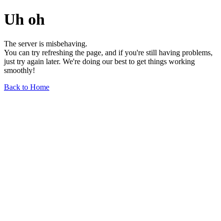
Uh oh
The server is misbehaving.
You can try refreshing the page, and if you're still having problems,
just try again later. We're doing our best to get things working
smoothly!
Back to Home