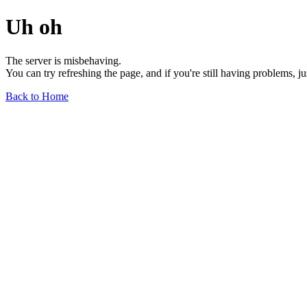
Uh oh
The server is misbehaving.
You can try refreshing the page, and if you're still having problems, j
Back to Home