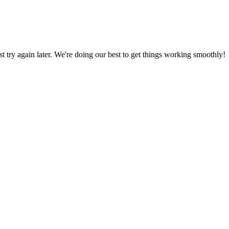
ust try again later. We're doing our best to get things working smoothly!