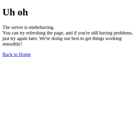
Uh oh
The server is misbehaving.
You can try refreshing the page, and if you're still having problems,
just try again later. We're doing our best to get things working
smoothly!
Back to Home