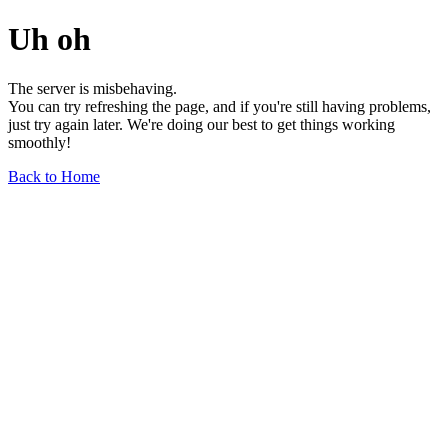
Uh oh
The server is misbehaving.
You can try refreshing the page, and if you're still having problems,
just try again later. We're doing our best to get things working
smoothly!
Back to Home