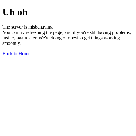
Uh oh
The server is misbehaving.
You can try refreshing the page, and if you're still having problems,
just try again later. We're doing our best to get things working
smoothly!
Back to Home