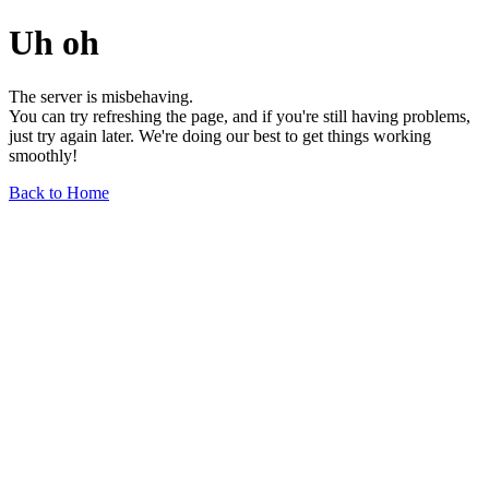
Uh oh
The server is misbehaving.
You can try refreshing the page, and if you're still having problems,
just try again later. We're doing our best to get things working
smoothly!
Back to Home