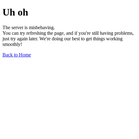
Uh oh
The server is misbehaving.
You can try refreshing the page, and if you're still having problems,
just try again later. We're doing our best to get things working
smoothly!
Back to Home