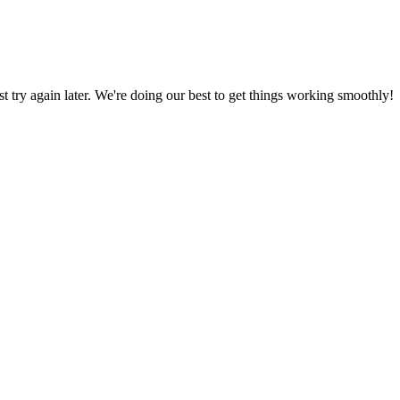
ust try again later. We're doing our best to get things working smoothly!