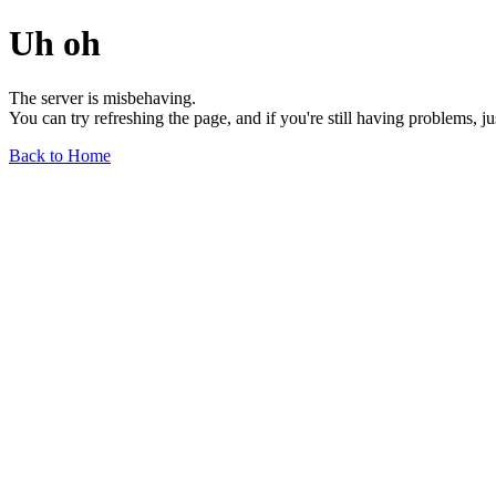
Uh oh
The server is misbehaving.
You can try refreshing the page, and if you're still having problems, j
Back to Home