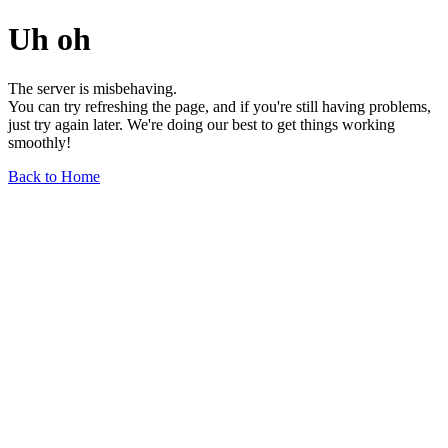
Uh oh
The server is misbehaving.
You can try refreshing the page, and if you're still having problems,
just try again later. We're doing our best to get things working
smoothly!
Back to Home