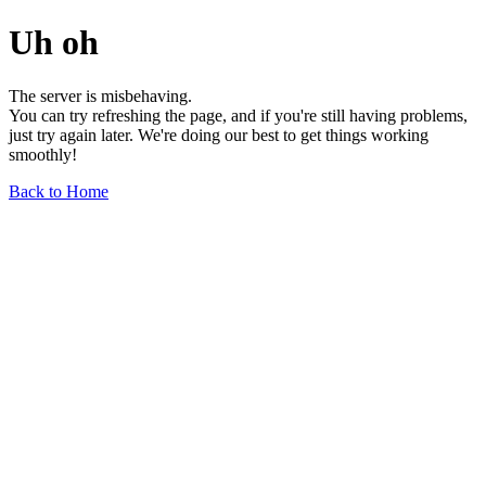
Uh oh
The server is misbehaving.
You can try refreshing the page, and if you're still having problems,
just try again later. We're doing our best to get things working
smoothly!
Back to Home