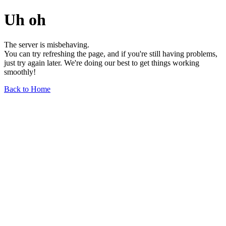
Uh oh
The server is misbehaving.
You can try refreshing the page, and if you're still having problems,
just try again later. We're doing our best to get things working
smoothly!
Back to Home