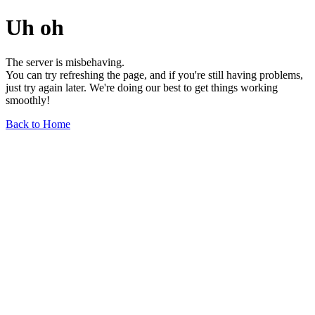
Uh oh
The server is misbehaving.
You can try refreshing the page, and if you're still having problems,
just try again later. We're doing our best to get things working
smoothly!
Back to Home