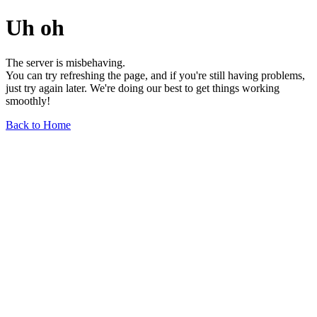
Uh oh
The server is misbehaving.
You can try refreshing the page, and if you're still having problems,
just try again later. We're doing our best to get things working
smoothly!
Back to Home