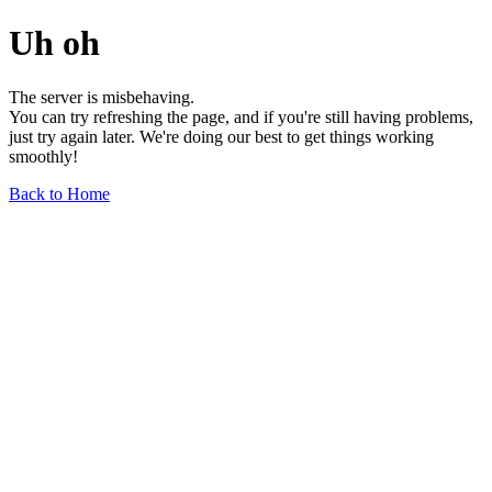
Uh oh
The server is misbehaving.
You can try refreshing the page, and if you're still having problems,
just try again later. We're doing our best to get things working
smoothly!
Back to Home