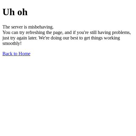
Uh oh
The server is misbehaving.
You can try refreshing the page, and if you're still having problems,
just try again later. We're doing our best to get things working
smoothly!
Back to Home