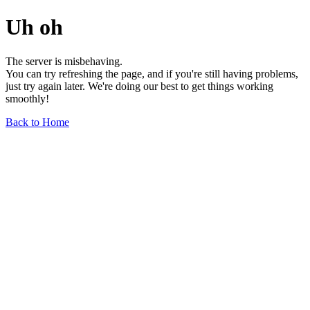
Uh oh
The server is misbehaving.
You can try refreshing the page, and if you're still having problems,
just try again later. We're doing our best to get things working
smoothly!
Back to Home