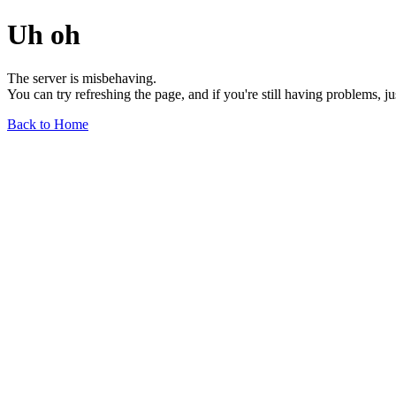
Uh oh
The server is misbehaving.
You can try refreshing the page, and if you're still having problems, j
Back to Home