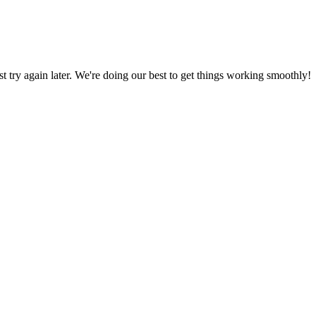
ust try again later. We're doing our best to get things working smoothly!