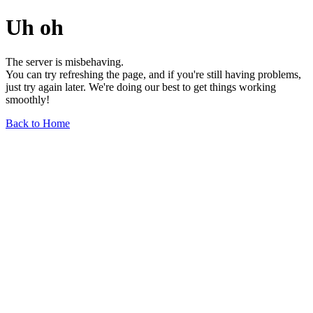
Uh oh
The server is misbehaving.
You can try refreshing the page, and if you're still having problems,
just try again later. We're doing our best to get things working
smoothly!
Back to Home