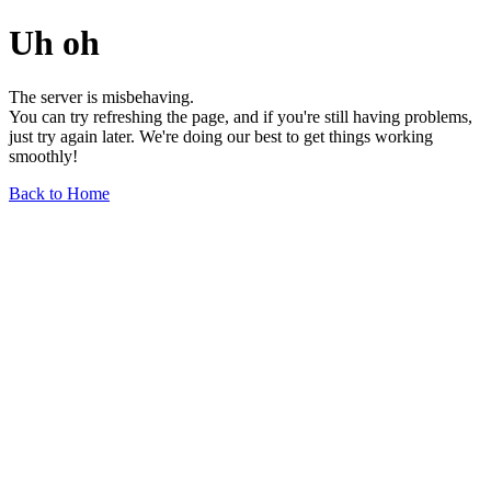
Uh oh
The server is misbehaving.
You can try refreshing the page, and if you're still having problems,
just try again later. We're doing our best to get things working
smoothly!
Back to Home