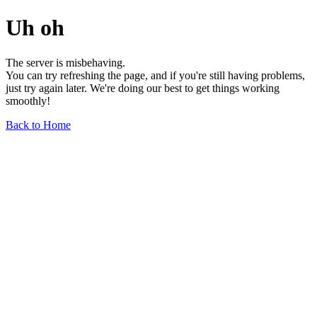
Uh oh
The server is misbehaving.
You can try refreshing the page, and if you're still having problems,
just try again later. We're doing our best to get things working
smoothly!
Back to Home