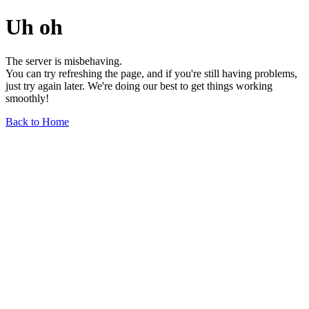
Uh oh
The server is misbehaving.
You can try refreshing the page, and if you're still having problems,
just try again later. We're doing our best to get things working
smoothly!
Back to Home