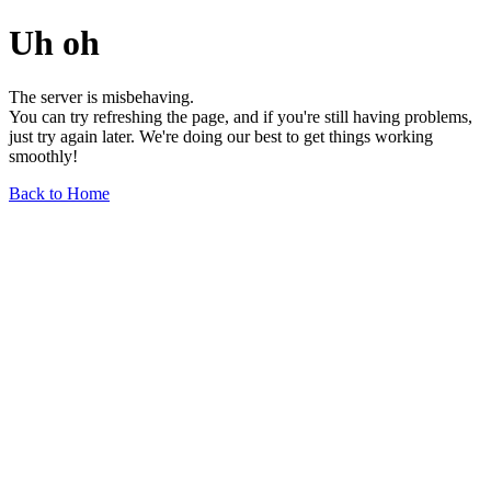
Uh oh
The server is misbehaving.
You can try refreshing the page, and if you're still having problems,
just try again later. We're doing our best to get things working
smoothly!
Back to Home