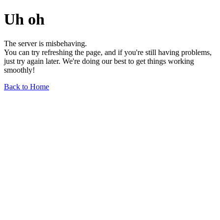
Uh oh
The server is misbehaving.
You can try refreshing the page, and if you're still having problems,
just try again later. We're doing our best to get things working
smoothly!
Back to Home