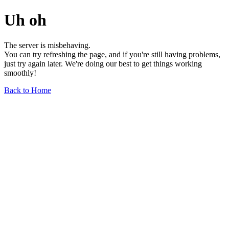
Uh oh
The server is misbehaving.
You can try refreshing the page, and if you're still having problems,
just try again later. We're doing our best to get things working
smoothly!
Back to Home