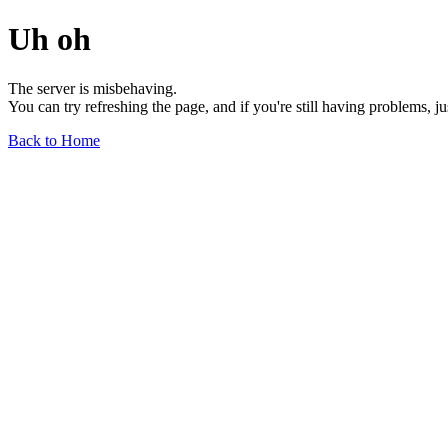
Uh oh
The server is misbehaving.
You can try refreshing the page, and if you're still having problems, j
Back to Home