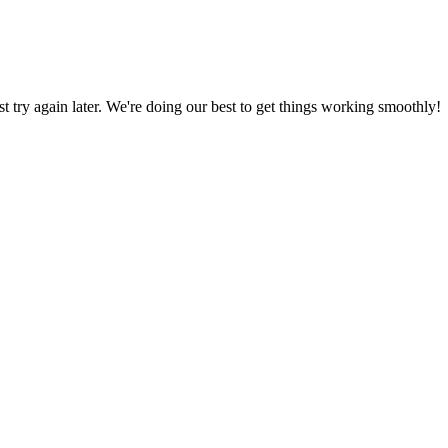
ust try again later. We're doing our best to get things working smoothly!