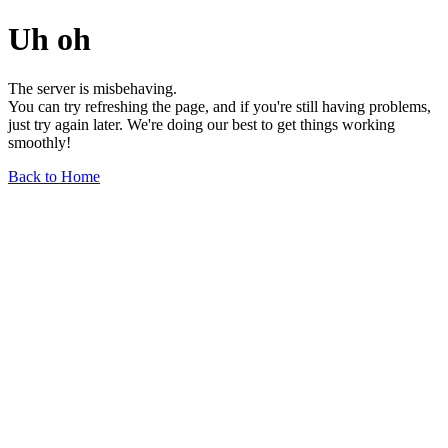
Uh oh
The server is misbehaving.
You can try refreshing the page, and if you're still having problems,
just try again later. We're doing our best to get things working
smoothly!
Back to Home